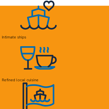
Intimate ships
Refined local cuisine