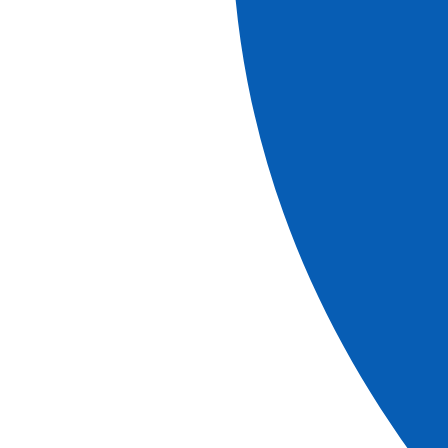
More information
Explore our brochures
brochure
2026-2027 Brochure