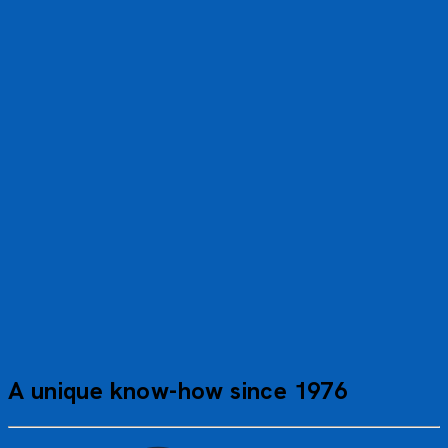
A wonderful trip—no mishaps or unexpected events, and
the weather was superb. I was amazed by the excursion
to the Jungfraujoch. Thank you
Claude R.
JUF_PP
A unique know-how since 1976