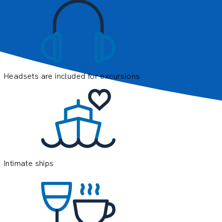
Headsets are included for excursions
E
e
o
y
Intimate ships