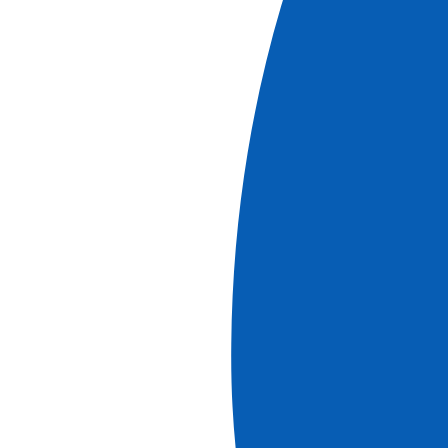
From the Heart of Alsace to Summits in the
Swiss Alps (port-to-port cruise)
See more
Ref.
JUF_PP
5
days
Starting at
1620
€
PP
Book