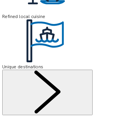
Refined local cuisine
Unique destinations
Information