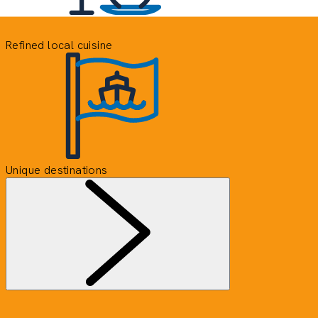
Refined local cuisine
Unique destinations
Information