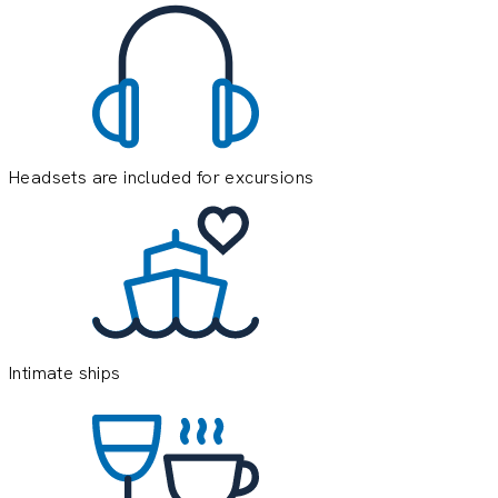
Headsets are included for excursions
E
e
o
y
Intimate ships