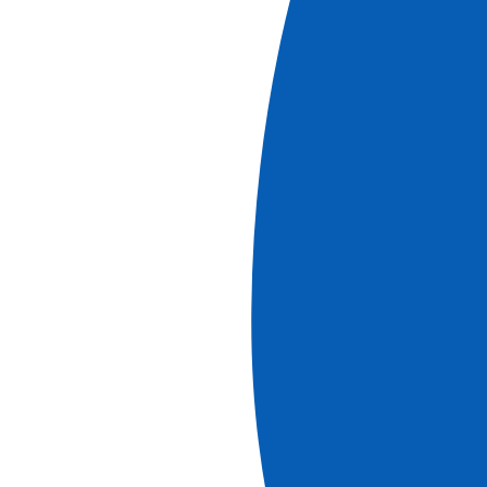
Odyssey on the Nile: Follow the Wind and Visit
Legendary Sites on an Immersive Cruise (port-
to-port cruise)
See more
Ref.
10D_PP
10
days
Starting at
8045
€
PP
Book