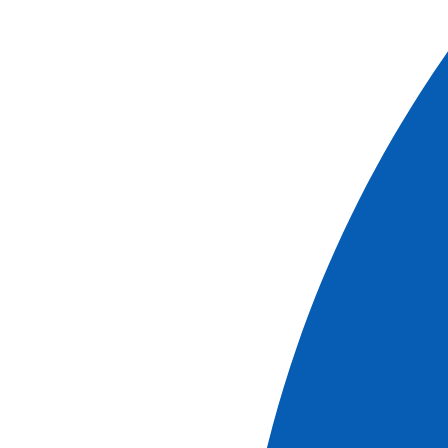
of an odyssey that is both cultural and sensory.
The itinerary
Cruises