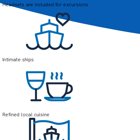
Headsets are included for excursions
E
e
o
y
Intimate ships
Refined local cuisine