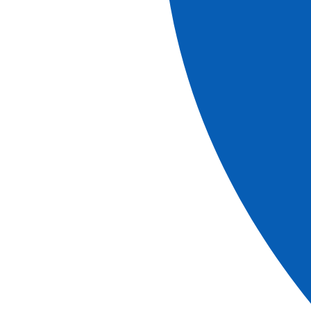
More information
Explore our brochures
brochure
2026-2027 Brochure