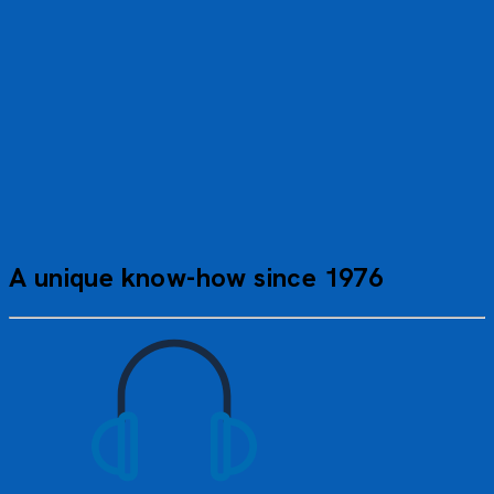
Communal areas, such as the panoramic lounge and
solarium deck, invite you to relax and unwind. Refined
cuisine, featuring local flavors, completes this upscale
dining experience. Everything is designed to satisfy the
most demanding travelers.
A unique know-how since 1976