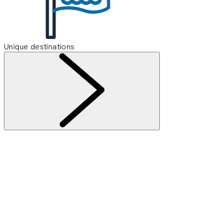
Unique destinations
Information